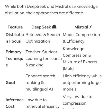
While both DeepSeek and Mistral use knowledge
distillation, their approaches are different:
Feature
DeepSeek 🏯
Mistral ⚡
Distillatio
Retrieval & Search
Model Compression
n Focus
Optimization
& Efficiency
Knowledge
Primary
Teacher-Student
Compression &
Techniqu
Learning for search
Mixture of Experts
e
& ranking
(MoE)
Enhance search
High efficiency while
Goal
ranking &
outperforming larger
multilingual AI
models
Very low due to
Inference
Low due to
compression
Cost
retrieval efficiency