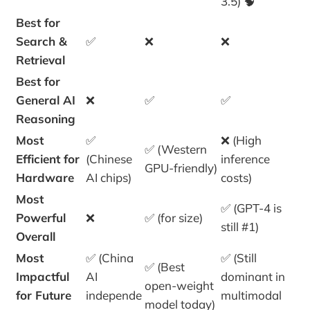
3.5) 🧠
Best for
Search &
✅
❌
❌
Retrieval
Best for
General AI
❌
✅
✅
Reasoning
Most
✅
❌ (High
✅ (Western
Efficient for
(Chinese
inference
GPU-friendly)
Hardware
AI chips)
costs)
Most
✅ (GPT-4 is
Powerful
❌
✅ (for size)
still #1)
Overall
Most
✅ (China
✅ (Still
✅ (Best
Impactful
AI
dominant in
open-weight
for Future
independe
multimodal
model today)