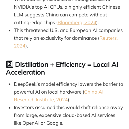
NVIDIA’s top AI GPUs, a highly efficient Chinese
LLM suggests China can compete without
cutting-edge chips (
Bloomberg, 2024
).
This threatened U.S. and European AI companies
that rely on exclusivity for dominance (
Reuters,
2024
).
2️⃣
Distillation + Efficiency = Local AI
Acceleration
DeepSeek’s model efficiency lowers the barrier to
powerful AI on local hardware (
China AI
Research Institute, 2024
).
Investors assumed this would shift reliance away
from large, expensive cloud-based AI services
like OpenAI or Google.