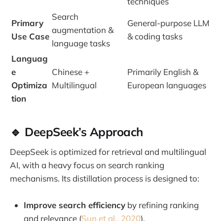
techniques
Search
Primary
General-purpose LLM
augmentation &
Use Case
& coding tasks
language tasks
Languag
e
Chinese +
Primarily English &
Optimiza
Multilingual
European languages
tion
🔹 DeepSeek’s Approach
DeepSeek is optimized for retrieval and multilingual
AI, with a heavy focus on search ranking
mechanisms. Its distillation process is designed to:
Improve search efficiency
by refining ranking
and relevance (
Sun et al., 2020
).