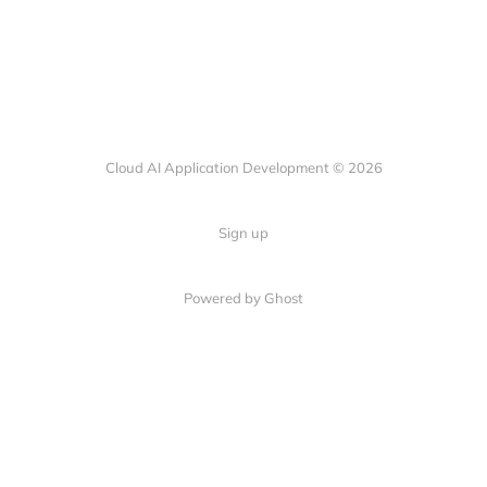
Cloud AI Application Development © 2026
Sign up
Powered by Ghost
© 2024 CloudAIApp. All rights reserved.