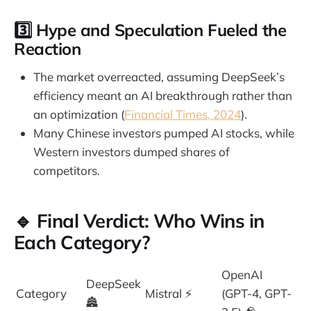
3️⃣
Hype and Speculation Fueled the
Reaction
The market overreacted, assuming DeepSeek’s
efficiency meant an AI breakthrough rather than
an optimization (
Financial Times, 2024
).
Many Chinese investors pumped AI stocks, while
Western investors dumped shares of
competitors.
🔹 Final Verdict: Who Wins in
Each Category?
OpenAI
DeepSeek
Category
Mistral ⚡
(GPT-4, GPT-
🏯