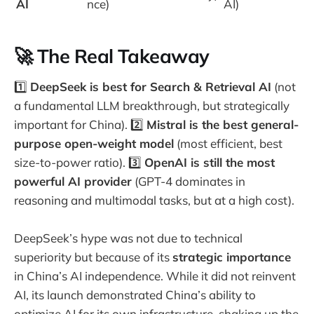
AI
nce)
AI)
🚀 The Real Takeaway
1️⃣
DeepSeek is best for Search & Retrieval AI
(not
a fundamental LLM breakthrough, but strategically
important for China). 2️⃣
Mistral is the best general-
purpose open-weight model
(most efficient, best
size-to-power ratio). 3️⃣
OpenAI is still the most
powerful AI provider
(GPT-4 dominates in
reasoning and multimodal tasks, but at a high cost).
DeepSeek’s hype was not due to technical
superiority but because of its
strategic importance
in China’s AI independence. While it did not reinvent
AI, its launch demonstrated China’s ability to
optimize AI for its own infrastructure, shaking up the