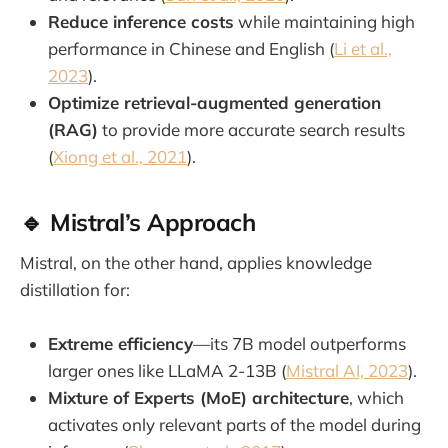
Reduce inference costs
while maintaining high
performance in Chinese and English (
Li et al.,
2023
).
Optimize retrieval-augmented generation
(RAG)
to provide more accurate search results
(
Xiong et al., 2021
).
🔹 Mistral’s Approach
Mistral, on the other hand, applies knowledge
distillation for:
Extreme efficiency
—its 7B model outperforms
larger ones like LLaMA 2-13B (
Mistral AI, 2023
).
Mixture of Experts (MoE) architecture
, which
activates only relevant parts of the model during