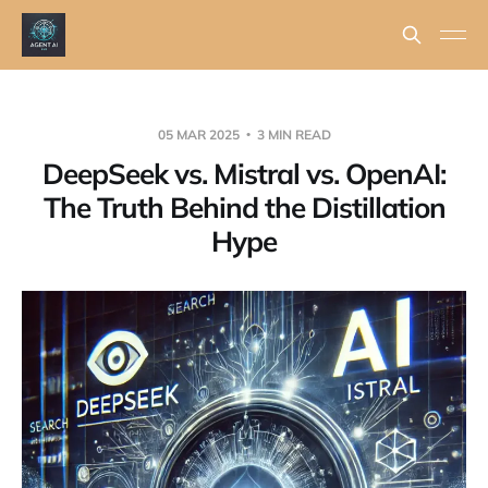
05 MAR 2025
3 MIN READ
DeepSeek vs. Mistral vs. OpenAI:
The Truth Behind the Distillation
Hype