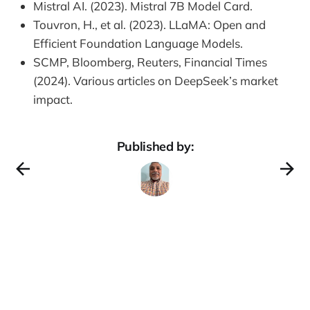
Mistral AI. (2023). Mistral 7B Model Card.
Touvron, H., et al. (2023). LLaMA: Open and
Efficient Foundation Language Models.
SCMP, Bloomberg, Reuters, Financial Times
(2024). Various articles on DeepSeek’s market
impact.
Published by: