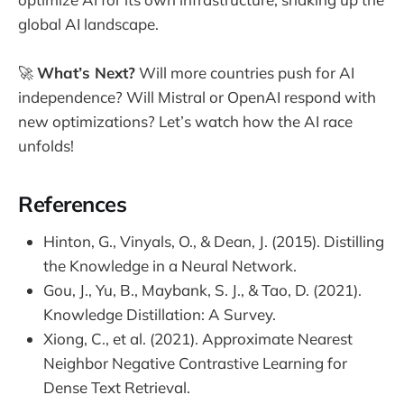
global AI landscape.
🚀
What’s Next?
Will more countries push for AI
independence? Will Mistral or OpenAI respond with
new optimizations? Let’s watch how the AI race
unfolds!
References
Hinton, G., Vinyals, O., & Dean, J. (2015). Distilling
the Knowledge in a Neural Network.
Gou, J., Yu, B., Maybank, S. J., & Tao, D. (2021).
Knowledge Distillation: A Survey.
Xiong, C., et al. (2021). Approximate Nearest
Neighbor Negative Contrastive Learning for
Dense Text Retrieval.