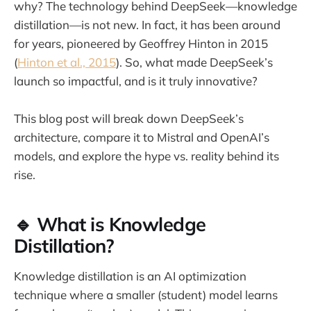
why? The technology behind DeepSeek—knowledge
distillation—is not new. In fact, it has been around
for years, pioneered by Geoffrey Hinton in 2015
(
Hinton et al., 2015
). So, what made DeepSeek’s
launch so impactful, and is it truly innovative?
This blog post will break down DeepSeek’s
architecture, compare it to Mistral and OpenAI’s
models, and explore the hype vs. reality behind its
rise.
🔹 What is Knowledge
Distillation?
Knowledge distillation is an AI optimization
technique where a smaller (student) model learns