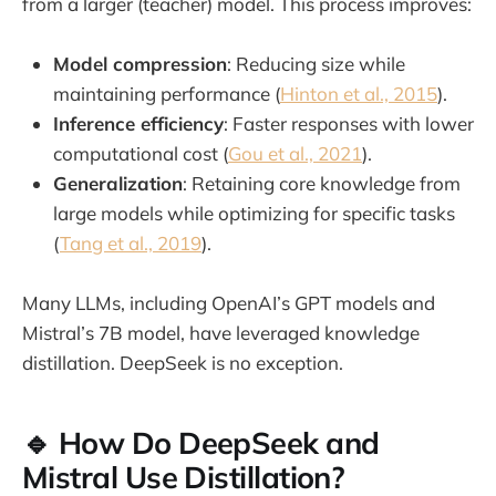
from a larger (teacher) model. This process improves:
Model compression
: Reducing size while
maintaining performance (
Hinton et al., 2015
).
Inference efficiency
: Faster responses with lower
computational cost (
Gou et al., 2021
).
Generalization
: Retaining core knowledge from
large models while optimizing for specific tasks
(
Tang et al., 2019
).
Many LLMs, including OpenAI’s GPT models and
Mistral’s 7B model, have leveraged knowledge
distillation. DeepSeek is no exception.
🔹 How Do DeepSeek and
Mistral Use Distillation?