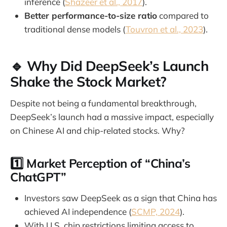
inference (
Shazeer et al., 2017
).
Better performance-to-size ratio
compared to
traditional dense models (
Touvron et al., 2023
).
🔹 Why Did DeepSeek’s Launch
Shake the Stock Market?
Despite not being a fundamental breakthrough,
DeepSeek’s launch had a massive impact, especially
on Chinese AI and chip-related stocks. Why?
1️⃣
Market Perception of “China’s
ChatGPT”
Investors saw DeepSeek as a sign that China has
achieved AI independence (
SCMP, 2024
).
With U.S. chip restrictions limiting access to