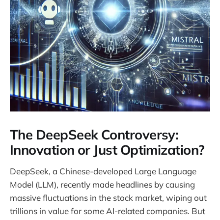
The DeepSeek Controversy:
Innovation or Just Optimization?
DeepSeek, a Chinese-developed Large Language
Model (LLM), recently made headlines by causing
massive fluctuations in the stock market, wiping out
trillions in value for some AI-related companies. But