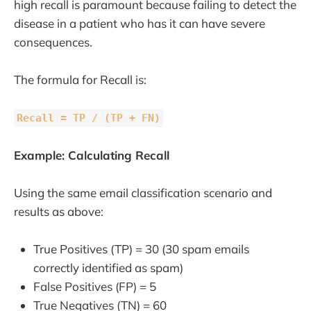
high recall is paramount because failing to detect the
disease in a patient who has it can have severe
consequences.
The formula for Recall is:
Recall = TP / (TP + FN)
Example: Calculating Recall
Using the same email classification scenario and
results as above:
True Positives (TP) = 30 (30 spam emails
correctly identified as spam)
False Positives (FP) = 5
True Negatives (TN) = 60