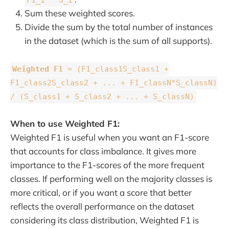
Sum these weighted scores.
Divide the sum by the total number of instances
in the dataset (which is the sum of all supports).
Weighted F1
= (F1_class1S_class1 +
F1_class2S_class2 + ... + F1_classN*S_classN)
/ (S_class1 + S_class2 + ... + S_classN)
When to use Weighted F1:
Weighted F1 is useful when you want an F1-score
that accounts for class imbalance. It gives more
importance to the F1-scores of the more frequent
classes. If performing well on the majority classes is
more critical, or if you want a score that better
reflects the overall performance on the dataset
considering its class distribution, Weighted F1 is