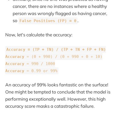
cancer, there are no instances where a healthy
person was wrongly flagged as having cancer,
so
.
False Positives (FP) = 0
Now, let's calculate the accuracy:
Accuracy =
(TP + TN) / (TP + TN + FP + FN)
Accuracy
= (0 + 990) / (0 + 990 + 0 + 10)
Accuracy
= 990 / 1000
Accuracy
= 0.99 or 99%
An accuracy of 99% looks fantastic on the surface!
One might be tempted to conclude that the model is
performing exceptionally well. However, this high
accuracy score masks a catastrophic failure.