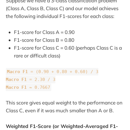
Suppose we have a 3-class classification problem
(Class A, Class B, Class C) and our model achieves
the following individual F1-scores for each class:
F1-score for Class A = 0.90
F1-score for Class B = 0.80
F1-score for Class C = 0.60 (perhaps Class C is a
rare or difficult class)
Macro F1
= (0.90 + 0.80 + 0.60) / 3
Macro F1
= 2.30 / 3
Macro F1
≈ 0.7667
This score gives equal weight to the performance on
Class C, even if it was much smaller than A or B.
Weighted F1-Score (or Weighted-Averaged F1-