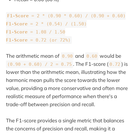
F1-Score
= 2 * (0.90 * 0.60) / (0.90 + 0.60)
F1-Score
= 2 * (0.54) / (1.50)
F1-Score
= 1.08 / 1.50
F1-Score
= 0.72 (or 72%)
The arithmetic mean of
and
would be
0.90
0.60
. The F1-score (
) is
(0.90 + 0.60) / 2 = 0.75
0.72
lower than the arithmetic mean, illustrating how the
harmonic mean pulls the score towards the lower
value, providing a more conservative and often more
realistic measure of performance when there's a
trade-off between precision and recall.
The F1-score provides a single metric that balances
the concerns of precision and recall, making it a