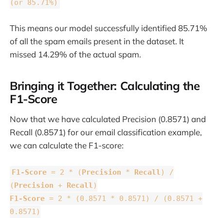
(or 85.71%)
This means our model successfully identified 85.71%
of all the spam emails present in the dataset. It
missed 14.29% of the actual spam.
Bringing it Together: Calculating the
F1-Score
Now that we have calculated Precision (0.8571) and
Recall (0.8571) for our email classification example,
we can calculate the F1-score:
F1-Score
= 2 * (
Precision
*
Recall
) /
(
Precision
+
Recall
)
F1-Score
= 2 * (0.8571 * 0.8571) / (0.8571 +
0.8571)