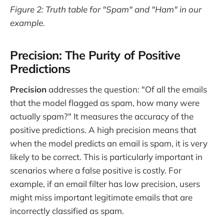
Figure 2: Truth table for "Spam" and "Ham" in our
example.
Precision: The Purity of Positive
Predictions
Precision
addresses the question: "Of all the emails
that the model flagged as spam, how many were
actually spam?" It measures the accuracy of the
positive predictions. A high precision means that
when the model predicts an email is spam, it is very
likely to be correct. This is particularly important in
scenarios where a false positive is costly. For
example, if an email filter has low precision, users
might miss important legitimate emails that are
incorrectly classified as spam.