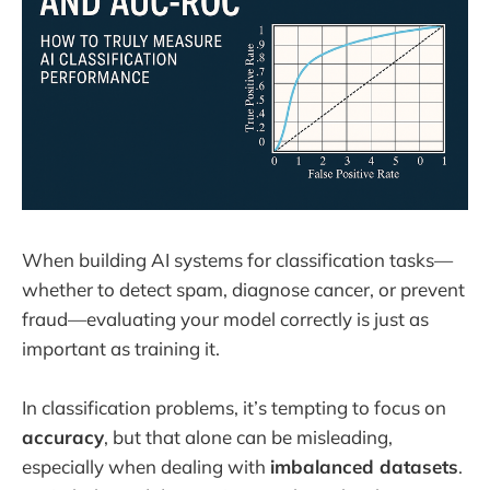
When building AI systems for classification tasks—
whether to detect spam, diagnose cancer, or prevent
fraud—evaluating your model correctly is just as
important as training it.
In classification problems, it’s tempting to focus on
accuracy
, but that alone can be misleading,
especially when dealing with
imbalanced datasets
.