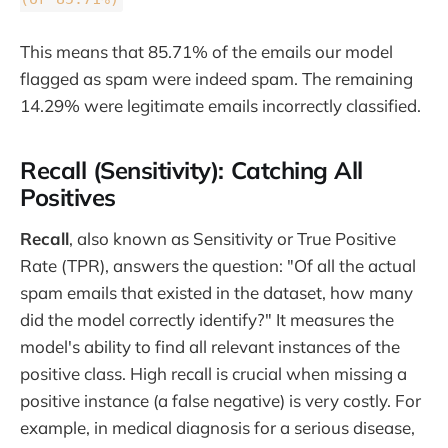
This means that 85.71% of the emails our model
flagged as spam were indeed spam. The remaining
14.29% were legitimate emails incorrectly classified.
Recall (Sensitivity): Catching All
Positives
Recall
, also known as Sensitivity or True Positive
Rate (TPR), answers the question: "Of all the actual
spam emails that existed in the dataset, how many
did the model correctly identify?" It measures the
model's ability to find all relevant instances of the
positive class. High recall is crucial when missing a
positive instance (a false negative) is very costly. For
example, in medical diagnosis for a serious disease,