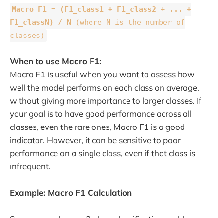
Macro F1
=
(F1_class1 + F1_class2 + ... +
F1_classN) / N
(where N is the number of
classes)
When to use Macro F1:
Macro F1 is useful when you want to assess how
well the model performs on each class on average,
without giving more importance to larger classes. If
your goal is to have good performance across all
classes, even the rare ones, Macro F1 is a good
indicator. However, it can be sensitive to poor
performance on a single class, even if that class is
infrequent.
Example: Macro F1 Calculation