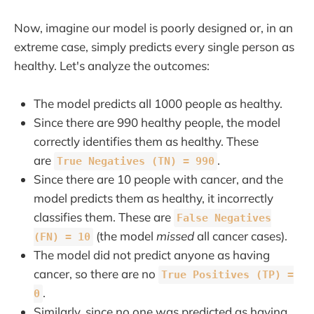
Now, imagine our model is poorly designed or, in an
extreme case, simply predicts every single person as
healthy. Let's analyze the outcomes:
The model predicts all 1000 people as healthy.
Since there are 990 healthy people, the model
correctly identifies them as healthy. These
are
.
True Negatives (TN) = 990
Since there are 10 people with cancer, and the
model predicts them as healthy, it incorrectly
classifies them. These are
False Negatives
(the model
missed
all cancer cases).
(FN) = 10
The model did not predict anyone as having
cancer, so there are no
True Positives (TP) =
.
0
Similarly, since no one was predicted as having