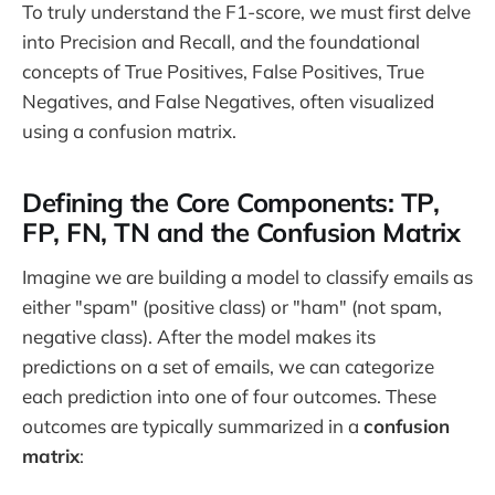
To truly understand the F1-score, we must first delve
into Precision and Recall, and the foundational
concepts of True Positives, False Positives, True
Negatives, and False Negatives, often visualized
using a confusion matrix.
Defining the Core Components: TP,
FP, FN, TN and the Confusion Matrix
Imagine we are building a model to classify emails as
either "spam" (positive class) or "ham" (not spam,
negative class). After the model makes its
predictions on a set of emails, we can categorize
each prediction into one of four outcomes. These
outcomes are typically summarized in a
confusion
matrix
: