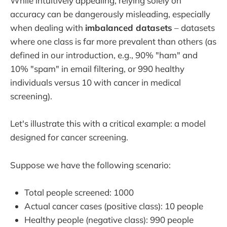
While intuitively appealing, relying solely on
accuracy can be dangerously misleading, especially
when dealing with
imbalanced datasets
– datasets
where one class is far more prevalent than others (as
defined in our introduction, e.g., 90% "ham" and
10% "spam" in email filtering, or 990 healthy
individuals versus 10 with cancer in medical
screening).
Let's illustrate this with a critical example: a model
designed for cancer screening.
Suppose we have the following scenario:
Total people screened: 1000
Actual cancer cases (positive class): 10 people
Healthy people (negative class): 990 people