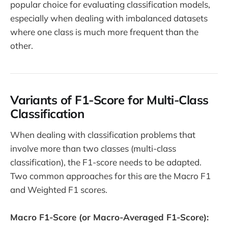
popular choice for evaluating classification models,
especially when dealing with imbalanced datasets
where one class is much more frequent than the
other.
Variants of F1-Score for Multi-Class
Classification
When dealing with classification problems that
involve more than two classes (multi-class
classification), the F1-score needs to be adapted.
Two common approaches for this are the Macro F1
and Weighted F1 scores.
Macro F1-Score (or Macro-Averaged F1-Score):