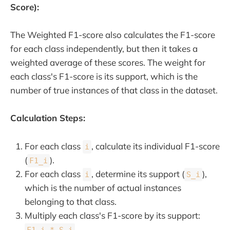
Score):
The Weighted F1-score also calculates the F1-score
for each class independently, but then it takes a
weighted average of these scores. The weight for
each class's F1-score is its support, which is the
number of true instances of that class in the dataset.
Calculation Steps:
For each class
, calculate its individual F1-score
i
(
).
F1_i
For each class
, determine its support (
),
i
S_i
which is the number of actual instances
belonging to that class.
Multiply each class's F1-score by its support:
.
F1_i * S_i