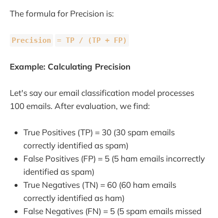
The formula for Precision is:
Precision
=
TP / (TP + FP)
Example: Calculating Precision
Let's say our email classification model processes
100 emails. After evaluation, we find:
True Positives (TP) = 30 (30 spam emails
correctly identified as spam)
False Positives (FP) = 5 (5 ham emails incorrectly
identified as spam)
True Negatives (TN) = 60 (60 ham emails
correctly identified as ham)
False Negatives (FN) = 5 (5 spam emails missed