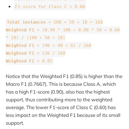
F1-score for Class C = 0.60
Total instances
= 100 + 50 + 10 = 160
Weighted F1
= (0.90 * 100 + 0.80 * 50 + 0.60
* 10) / (100 + 50 + 10)
Weighted F1
= (90 + 40 + 6) / 160
Weighted F1
= 136 / 160
Weighted F1
= 0.85
Notice that the Weighted F1 (0.85) is higher than the
Macro F1 (0.7667). This is because Class A, which
has a high F1-score (0.90), also has the highest
support, thus contributing more to the weighted
average. The lower F1-score of Class C (0.60) has
less impact on the Weighted F1 because of its small
support.