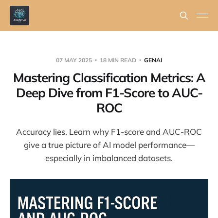
07 MAY 2025
18 MIN READ
GENAI
Mastering Classification Metrics: A
Deep Dive from F1-Score to AUC-
ROC
Accuracy lies. Learn why F1-score and AUC-ROC
give a true picture of AI model performance—
especially in imbalanced datasets.