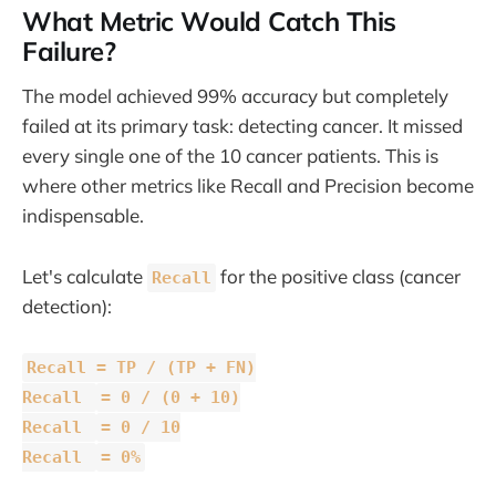
What Metric Would Catch This
Failure?
The model achieved 99% accuracy but completely
failed at its primary task: detecting cancer. It missed
every single one of the 10 cancer patients. This is
where other metrics like Recall and Precision become
indispensable.
Let's calculate
for the positive class (cancer
Recall
detection):
Recall = TP / (TP + FN)
Recall
= 0 / (0 + 10)
Recall
= 0 / 10
Recall
= 0%