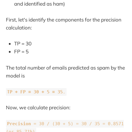
and identified as ham)
First, let's identify the components for the precision
calculation:
TP = 30
FP = 5
The total number of emails predicted as spam by the
model is
TP + FP = 30 + 5 = 35
.
Now, we calculate precision:
Precision
= 30 / (30 + 5) = 30 / 35 = 0.8571
(or 85.71%)