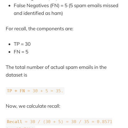
False Negatives (FN) = 5 (5 spam emails missed
and identified as ham)
For recall, the components are:
TP = 30
FN = 5
The total number of actual spam emails in the
dataset is
TP + FN
= 30 + 5 = 35.
Now, we calculate recall:
Recall
= 30 / (30 + 5) = 30 / 35 = 0.8571