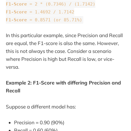
F1-Score
= 2 * (0.7346) / (1.7142)
F1-Score
= 1.4692 / 1.7142
F1-Score
= 0.8571 (or 85.71%)
In this particular example, since Precision and Recall
are equal, the F1-score is also the same. However,
this is not always the case. Consider a scenario
where Precision is high but Recall is low, or vice-
versa.
Example 2: F1-Score with differing Precision and
Recall
Suppose a different model has:
Precision = 0.90 (90%)
Recall = 0.60 (60%)