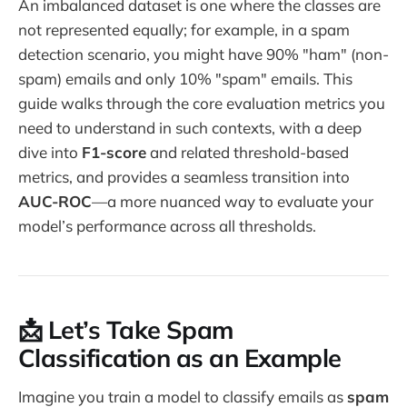
An imbalanced dataset is one where the classes are
not represented equally; for example, in a spam
detection scenario, you might have 90% "ham" (non-
spam) emails and only 10% "spam" emails. This
guide walks through the core evaluation metrics you
need to understand in such contexts, with a deep
dive into
F1-score
and related threshold-based
metrics, and provides a seamless transition into
AUC-ROC
—a more nuanced way to evaluate your
model’s performance across all thresholds.
📩 Let’s Take Spam
Classification as an Example
Imagine you train a model to classify emails as
spam