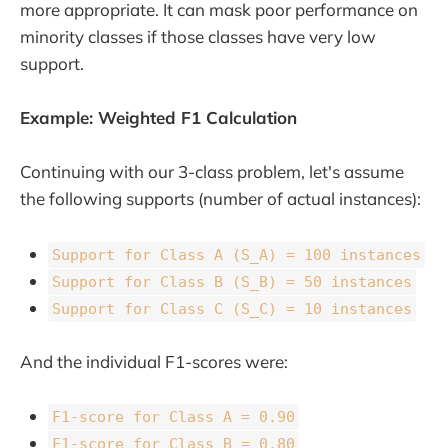
more appropriate. It can mask poor performance on
minority classes if those classes have very low
support.
Example: Weighted F1 Calculation
Continuing with our 3-class problem, let's assume
the following supports (number of actual instances):
Support for Class A (S_A) = 100 instances
Support for Class B (S_B) = 50 instances
Support for Class C (S_C) = 10 instances
And the individual F1-scores were:
F1-score for Class A = 0.90
F1-score for Class B = 0.80