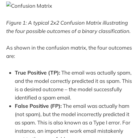
Figure 1: A typical 2x2 Confusion Matrix illustrating
the four possible outcomes of a binary classification.
As shown in the confusion matrix, the four outcomes
are:
True Positive (TP):
The email was actually spam,
and the model correctly predicted it as spam. This
is a desired outcome – the model successfully
identified a spam email.
False Positive (FP):
The email was actually ham
(not spam), but the model incorrectly predicted it
as spam. This is also known as a Type I error. For
instance, an important work email mistakenly