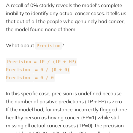
A recall of 0% starkly reveals the model's complete
inability to identify any actual cancer cases. It tells us
that out of all the people who genuinely had cancer,
the model found none of them.
What about
?
Precision
Precision = TP / (TP + FP)
Precision
= 0 / (0 + 0)
Precision
= 0 / 0
In this specific case, precision is undefined because
the number of positive predictions (TP + FP) is zero.
If the model had, for instance, incorrectly flagged one
healthy person as having cancer (FP=1) while still
missing all actual cancer cases (TP=0), the precision