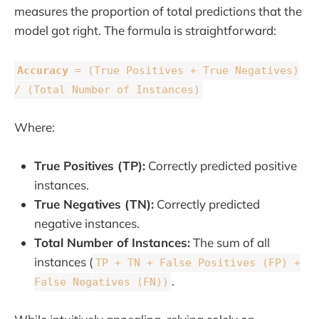
measures the proportion of total predictions that the
model got right. The formula is straightforward:
Accuracy
= (True Positives + True Negatives)
/ (Total Number of Instances)
Where:
True Positives (TP):
Correctly predicted positive
instances.
True Negatives (TN):
Correctly predicted
negative instances.
Total Number of Instances:
The sum of all
instances (
TP + TN + False Positives (FP) +
.
False Negatives (FN))