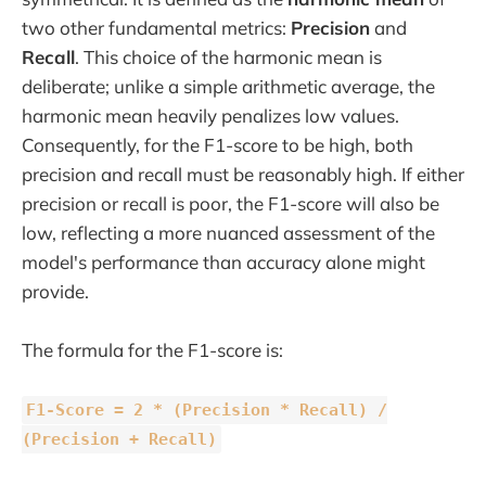
two other fundamental metrics:
Precision
and
Recall
. This choice of the harmonic mean is
deliberate; unlike a simple arithmetic average, the
harmonic mean heavily penalizes low values.
Consequently, for the F1-score to be high, both
precision and recall must be reasonably high. If either
precision or recall is poor, the F1-score will also be
low, reflecting a more nuanced assessment of the
model's performance than accuracy alone might
provide.
The formula for the F1-score is:
F1-Score = 2 * (Precision * Recall) /
(Precision + Recall)