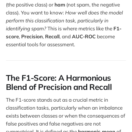
(the positive class) or
ham
(not spam, the negative
class). You want to know:
How well does the model
perform this classification task, particularly in
identifying spam?
This is where metrics like the
F1-
score
,
Precision
,
Recall
, and
AUC-ROC
become
essential tools for assessment.
The F1-Score: A Harmonious
Blend of Precision and Recall
The F1-score stands out as a crucial metric in
classification tasks, particularly when an imbalance
exists between classes or when the consequences of
false positives and false negatives are not
symmetrical. It is defined as the
harmonic mean
of