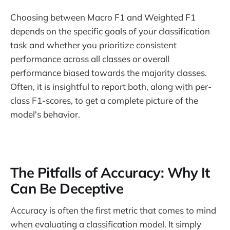
Choosing between Macro F1 and Weighted F1
depends on the specific goals of your classification
task and whether you prioritize consistent
performance across all classes or overall
performance biased towards the majority classes.
Often, it is insightful to report both, along with per-
class F1-scores, to get a complete picture of the
model's behavior.
The Pitfalls of Accuracy: Why It
Can Be Deceptive
Accuracy is often the first metric that comes to mind
when evaluating a classification model. It simply