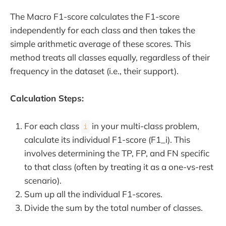
The Macro F1-score calculates the F1-score
independently for each class and then takes the
simple arithmetic average of these scores. This
method treats all classes equally, regardless of their
frequency in the dataset (i.e., their support).
Calculation Steps:
For each class
in your multi-class problem,
i
calculate its individual F1-score (F1_i). This
involves determining the TP, FP, and FN specific
to that class (often by treating it as a one-vs-rest
scenario).
Sum up all the individual F1-scores.
Divide the sum by the total number of classes.