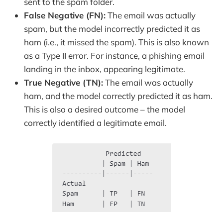
sent to the spam folder.
False Negative (FN):
The email was actually
spam, but the model incorrectly predicted it as
ham (i.e., it missed the spam). This is also known
as a Type II error. For instance, a phishing email
landing in the inbox, appearing legitimate.
True Negative (TN):
The email was actually
ham, and the model correctly predicted it as ham.
This is also a desired outcome – the model
correctly identified a legitimate email.