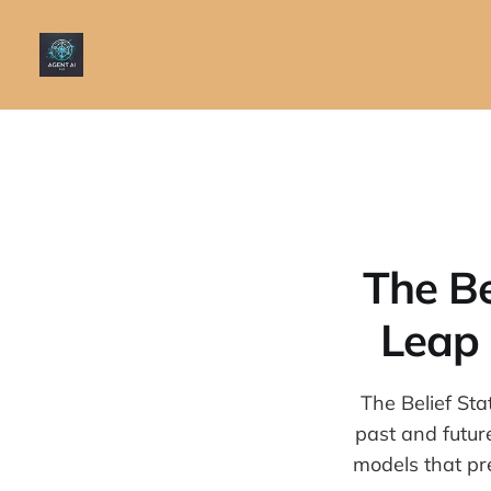
The Be
Leap 
The Belief St
past and futur
models that pr