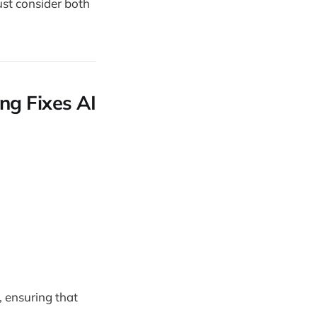
ust consider both
ng Fixes AI
, ensuring that