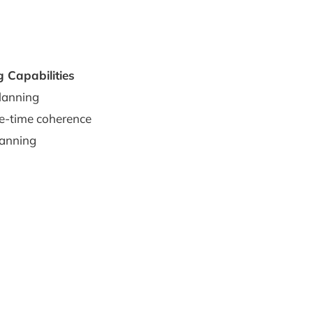
g Capabilities
lanning
e-time coherence
lanning