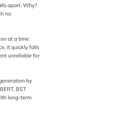
alls apart. Why?
th no
ken at a time
 it quickly falls
t unreliable for
 generation by
r BERT, BST
with long-term