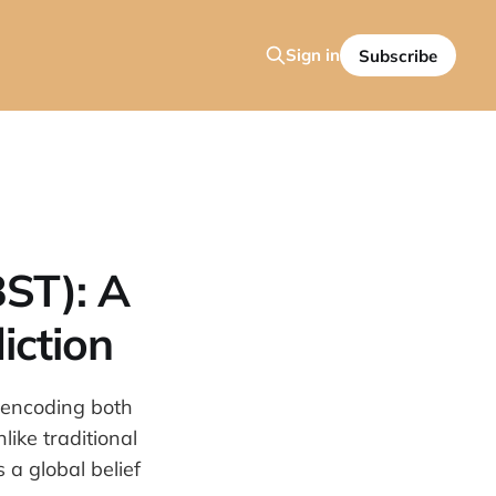
Sign in
Subscribe
BST): A
iction
 encoding both
ike traditional
a global belief