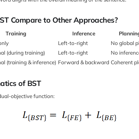
ST Compare to Other Approaches?
Training
Inference
Plannin
only
Left-to-right
No global p
al (during training)
Left-to-right
No inferenc
al (training & inference)
Forward & backward
Coherent p
tics of BST
ual-objective function: