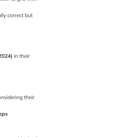
lly correct but
2024)
in their
nsidering their
teps