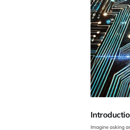
Introducti
Imagine asking an 