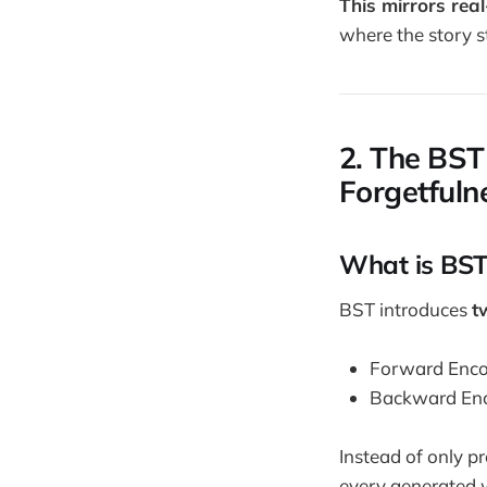
This mirrors rea
where the story s
2. The BST
Forgetfuln
What is BST
BST introduces
t
Forward Encode
Backward Encod
Instead of only p
every generated w