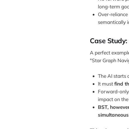
long-term goa
Over-reliance 
semantically 
Case Study:
A perfect example
"Star Graph Navig
The AI starts 
It must
find t
Forward-only
impact on the
BST, however
simultaneous