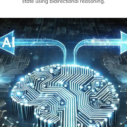
state using bidirectional reasoning.