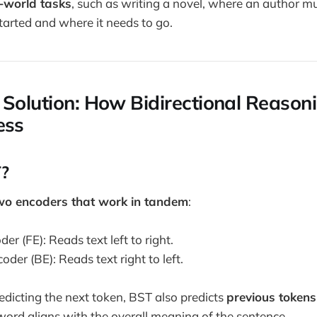
l-world tasks
, such as writing a novel, where an author m
tarted and where it needs to go.
 Solution: How Bidirectional Reasoni
ess
?
wo encoders that work in tandem
:
r (FE): Reads text left to right.
er (BE): Reads text right to left.
redicting the next token, BST also predicts
previous tokens
ord aligns with the overall meaning of the sentence.