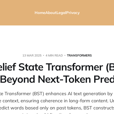
Home
About
Legal
Privacy
13 MAR 2025
4 MIN READ
TRANSFORMERS
lief State Transformer (
Beyond Next-Token Pred
ate Transformer (BST) enhances AI text generation by
e context, ensuring coherence in long-form content. Unl
edict words based only on past tokens, BST constructs 