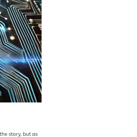
the story, but as